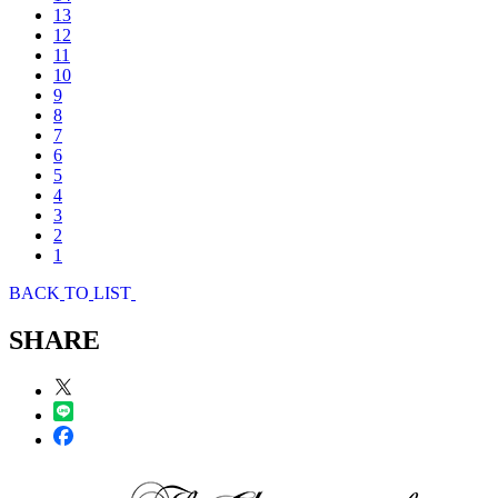
13
12
11
10
9
8
7
6
5
4
3
2
1
B
A
C
K
T
O
L
I
S
T
SHARE