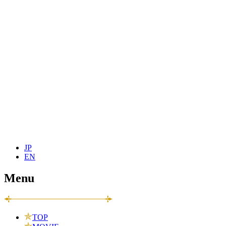
JP
EN
Menu
TOP