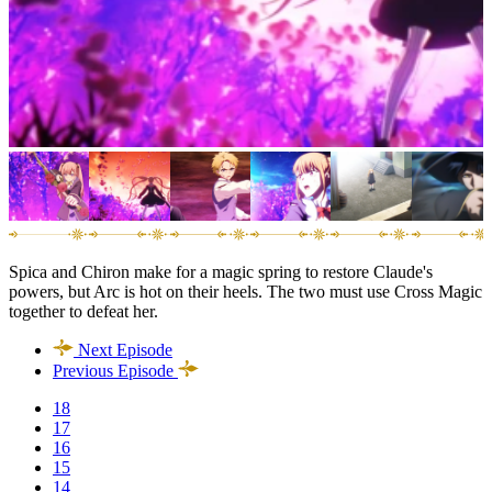
Spica and Chiron make for a magic spring to restore Claude's
powers, but Arc is hot on their heels. The two must use Cross Magic
together to defeat her.
Next Episode
Previous Episode
18
17
16
15
14