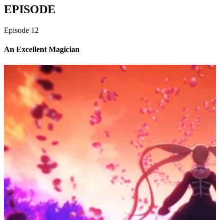
EPISODE
Episode
12
An Excellent Magician