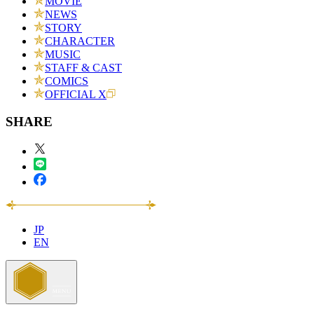
MOVIE
NEWS
STORY
CHARACTER
MUSIC
STAFF & CAST
COMICS
OFFICIAL X
SHARE
JP
EN