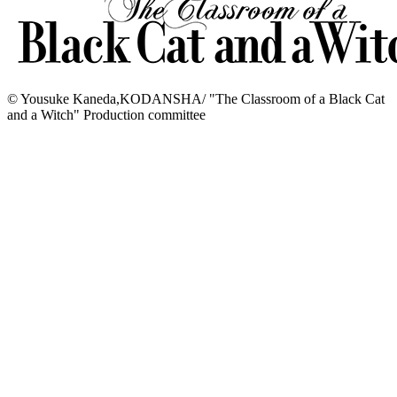
© Yousuke Kaneda,KODANSHA/ "The Classroom of a Black Cat
and a Witch" Production committee