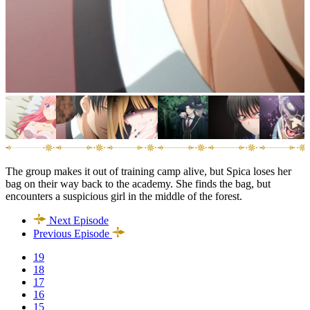
The group makes it out of training camp alive, but Spica loses her
bag on their way back to the academy. She finds the bag, but
encounters a suspicious girl in the middle of the forest.
Next Episode
Previous Episode
19
18
17
16
15