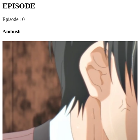
EPISODE
Episode
10
Ambush