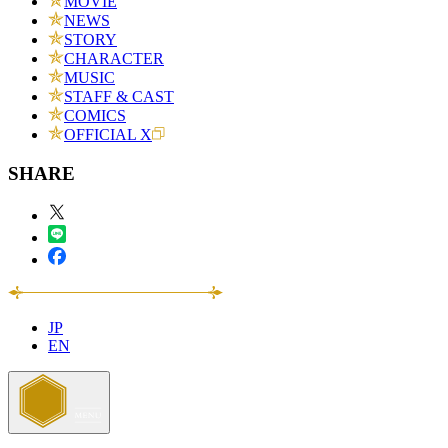
MOVIE
NEWS
STORY
CHARACTER
MUSIC
STAFF & CAST
COMICS
OFFICIAL X
SHARE
JP
EN