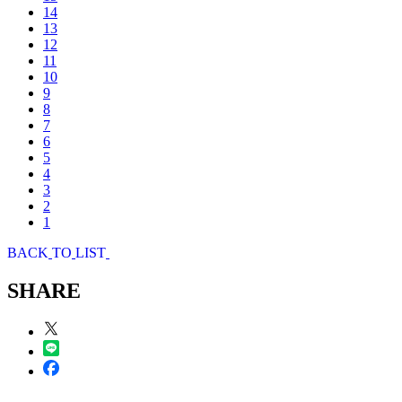
14
13
12
11
10
9
8
7
6
5
4
3
2
1
B
A
C
K
T
O
L
I
S
T
SHARE