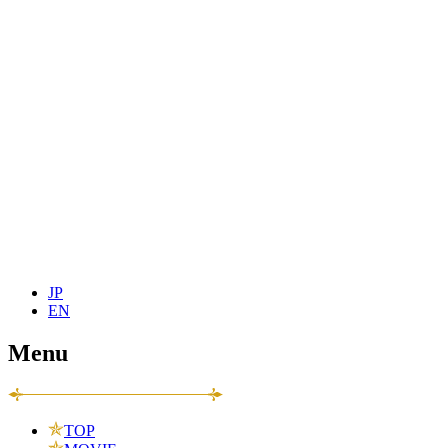
JP
EN
Menu
TOP