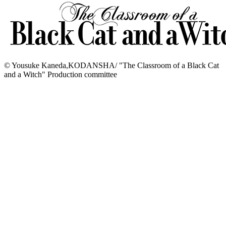
© Yousuke Kaneda,KODANSHA/ "The Classroom of a Black Cat
and a Witch" Production committee